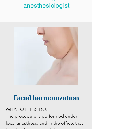
anesthesiologist
Facial harmonization
WHAT OTHERS DO:

The procedure is performed under 
local anesthesia and in the office, that 