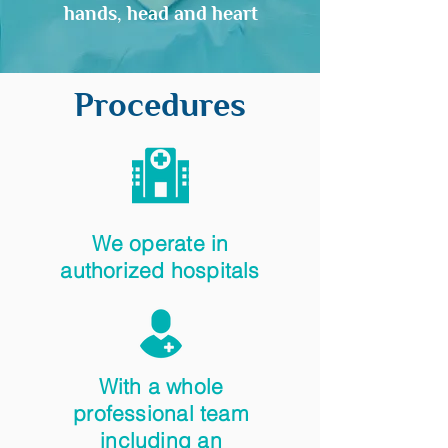
hands, head and heart
Procedures
We operate in
authorized hospitals
With a whole
professional team
including an