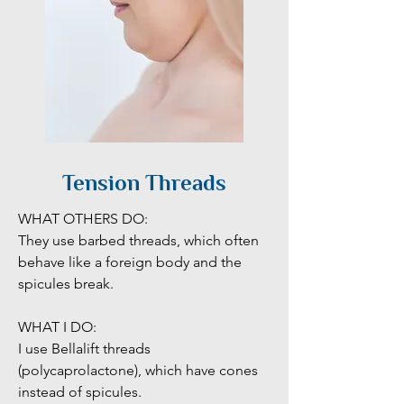
Tension Threads
WHAT OTHERS DO:

They use barbed threads, which often 
behave like a foreign body and the 
spicules break.

WHAT I DO:

I use Bellalift threads 
(polycaprolactone), which have cones 
instead of spicules. 
