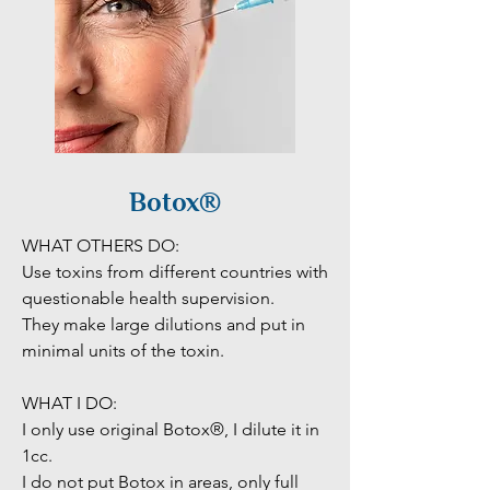
Botox®
WHAT OTHERS DO:

Use toxins from different countries with 
questionable health supervision. 

They make large dilutions and put in 
minimal units of the toxin. 

WHAT I DO:

I only use original Botox®, I dilute it in 
1cc. 

I do not put Botox in areas, only full 