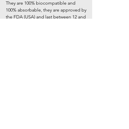
They are 100% biocompatible and 
100% absorbable, they are approved by 
the FDA (USA) and last between 12 and 
18 months.
Schedule an appointment
Let's talk about your surgery
THE OFFICE