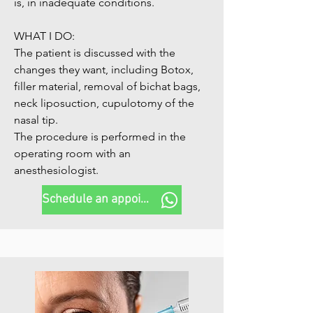
is, in inadequate conditions.

WHAT I DO:

The patient is discussed with the 
changes they want, including Botox, 
filler material, removal of bichat bags, 
neck liposuction, cupulotomy of the 
nasal tip.

The procedure is performed in the 
operating room with an 
anesthesiologist.
Schedule an appointment