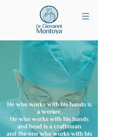
He who works with his hands is
a worker,
He who works with his hands
and head is a craftsman
and the one who works with his