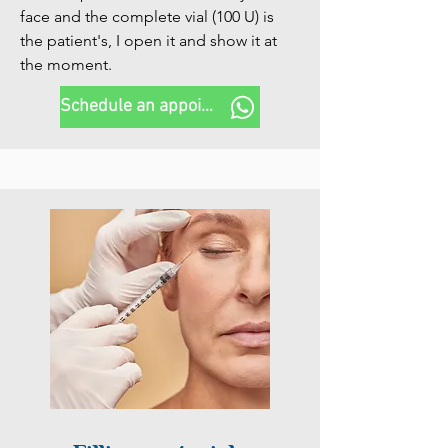
face and the complete vial (100 U) is 
the patient's, I open it and show it at 
the moment.
Schedule an appointment