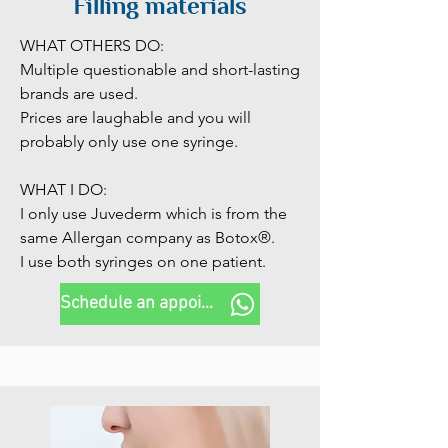
Filling materials
WHAT OTHERS DO:

Multiple questionable and short-lasting 
brands are used.

Prices are laughable and you will 
probably only use one syringe.

WHAT I DO:

I only use Juvederm which is from the 
same Allergan company as Botox®.

I use both syringes on one patient.
Schedule an appointment